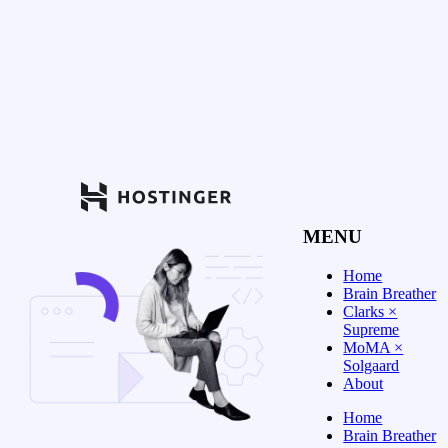
MENU
Home
Brain Breather
Clarks ×
Supreme
MoMA ×
Solgaard
About
Home
Brain Breather