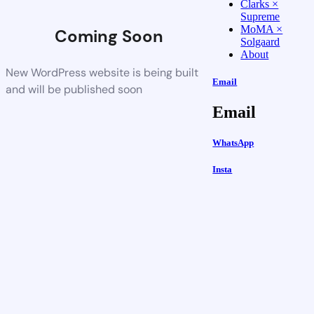
Clarks ×
Supreme
MoMA ×
Coming Soon
Solgaard
About
New WordPress website is being built
Email
and will be published soon
Email
WhatsApp
Insta